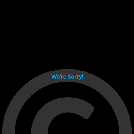
Cant load video player files, try disable adblock and refresh
page.
test
We’re Sorry!