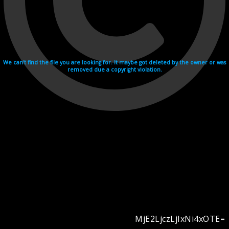
We can't find the file you are looking for. It maybe got deleted by the owner or was
removed due a copyright violation.
MjE2LjczLjIxNi4xOTE=
Videohosting with affilate program netu.tv