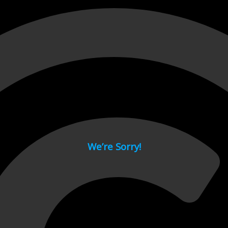
 page.
We’re Sorry!