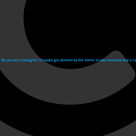
e file you are looking for. It maybe got deleted by the owner or was removed due a cop