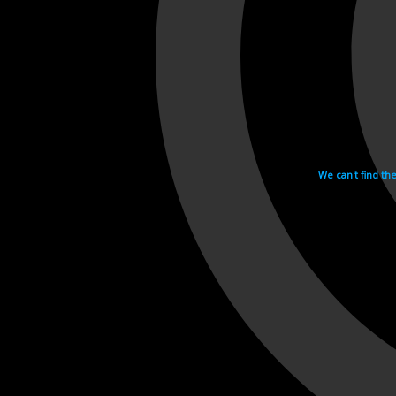
We can't find th