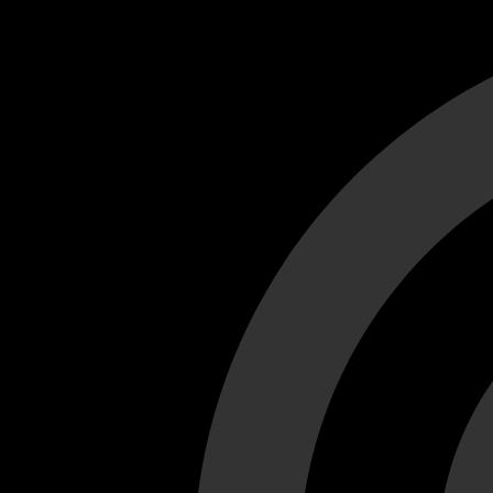
Cant load video player files, try disable adblock and refresh
test