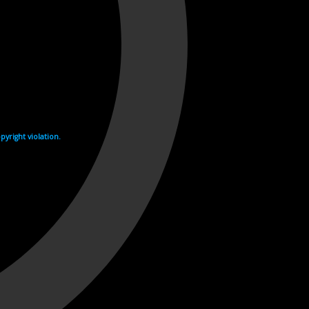
yright violation.