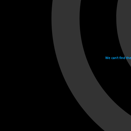
We can't find th