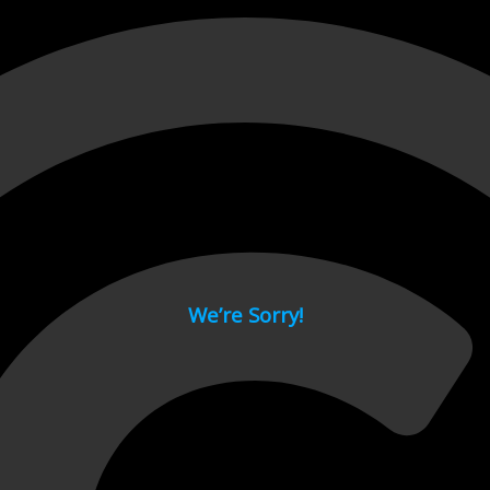
 page.
We’re Sorry!