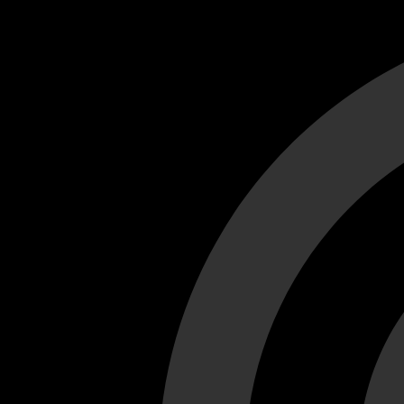
Cant load video player files, try disable adblock and refresh
test