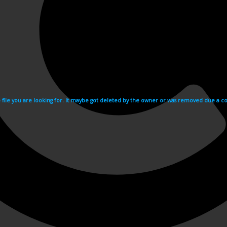
e file you are looking for. It maybe got deleted by the owner or was removed due a cop