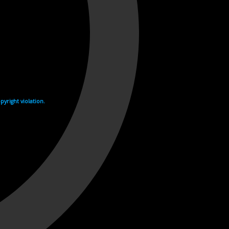
yright violation.