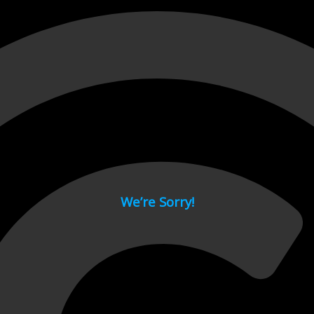
 page.
We’re Sorry!