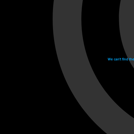
We can't find th