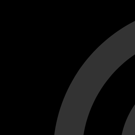
Cant load video player files, try disable adblock and refresh
test