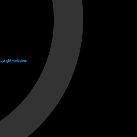
yright violation.