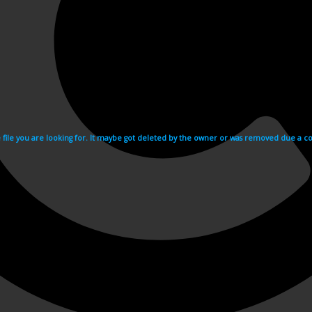
e file you are looking for. It maybe got deleted by the owner or was removed due a cop