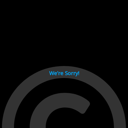
Cant load video player files, try disable adblock and refresh
page.
test
We’re Sorry!