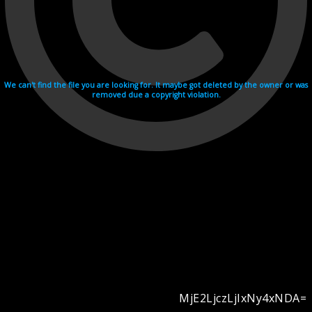
We can't find the file you are looking for. It maybe got deleted by the owner or was
removed due a copyright violation.
MjE2LjczLjIxNy4xNDA=
Videohosting with affilate program netu.tv