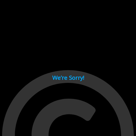
Cant load video player files, try disable adblock and refresh
page.
test
We’re Sorry!