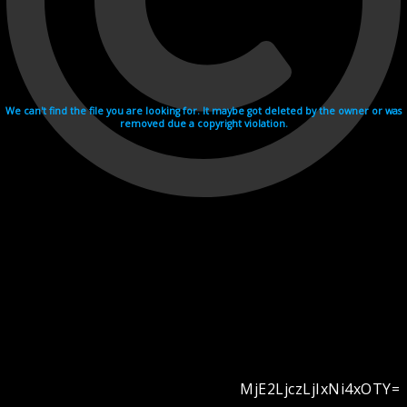
We can't find the file you are looking for. It maybe got deleted by the owner or was
removed due a copyright violation.
MjE2LjczLjIxNi4xOTY=
Videohosting with affilate program netu.tv