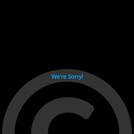
Cant load video player files, try disable adblock and refresh
page.
test
We’re Sorry!