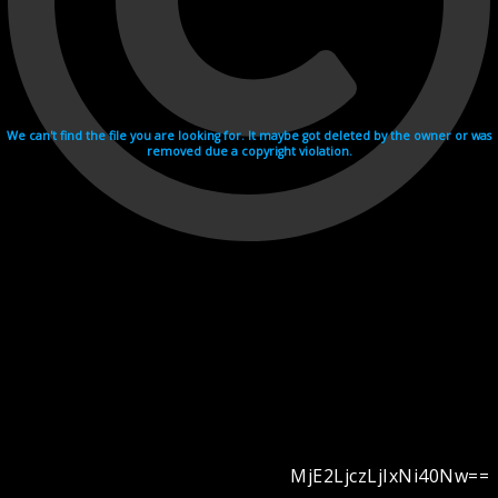
We can't find the file you are looking for. It maybe got deleted by the owner or was
removed due a copyright violation.
MjE2LjczLjIxNi40Nw==
Videohosting with affilate program netu.tv