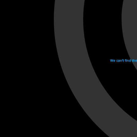
We can't find th