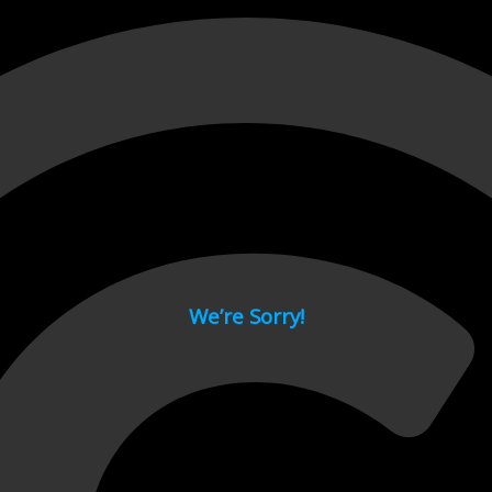
 page.
We’re Sorry!