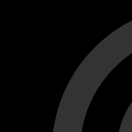
Cant load video player files, try disable adblock and refresh
test