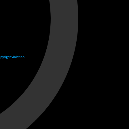
yright violation.