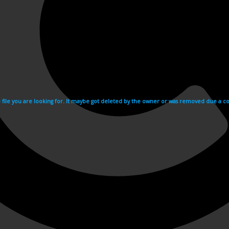
e file you are looking for. It maybe got deleted by the owner or was removed due a cop