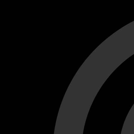
Cant load video player files, try disable adblock and refresh
test