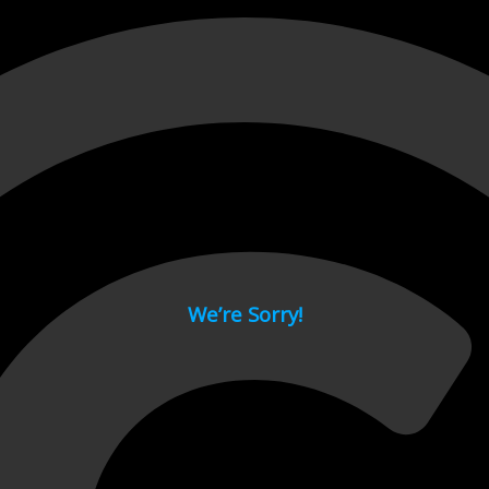
 page.
We’re Sorry!