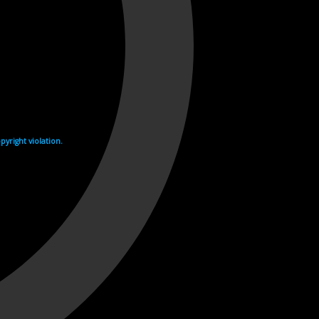
yright violation.