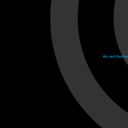
We can't find th