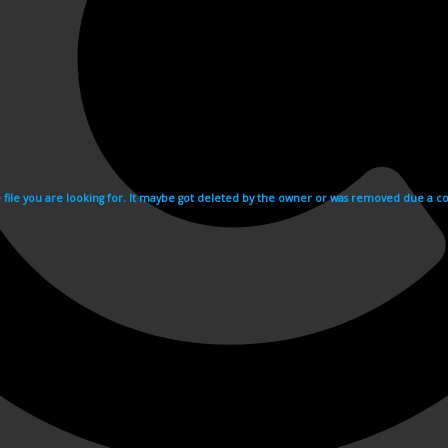
e file you are looking for. It maybe got deleted by the owner or was removed due a cop