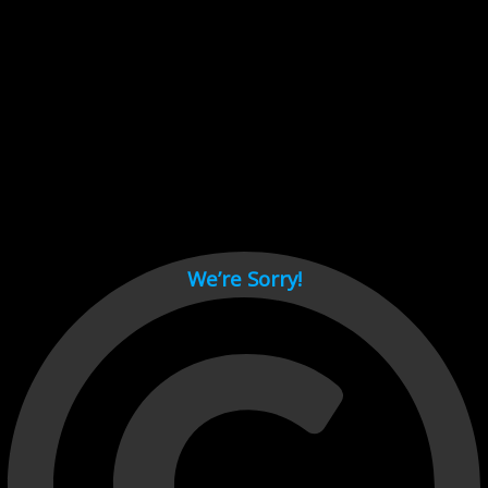
Cant load video player files, try disable adblock and refresh
page.
test
We’re Sorry!