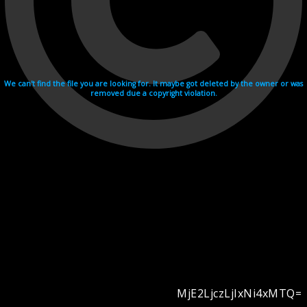
We can't find the file you are looking for. It maybe got deleted by the owner or was
removed due a copyright violation.
MjE2LjczLjIxNi4xMTQ=
Videohosting with affilate program netu.tv