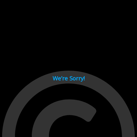
Cant load video player files, try disable adblock and refresh
page.
test
We’re Sorry!