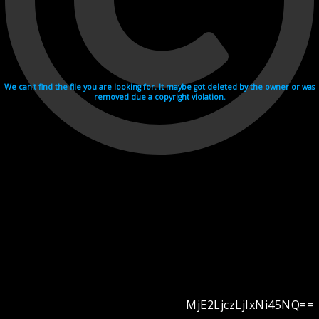
We can't find the file you are looking for. It maybe got deleted by the owner or was
removed due a copyright violation.
MjE2LjczLjIxNi45NQ==
Videohosting with affilate program netu.tv