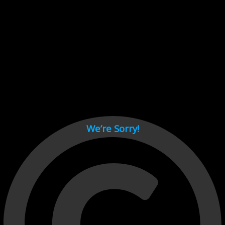
Cant load video player files, try disable adblock and refresh
page.
test
We’re Sorry!