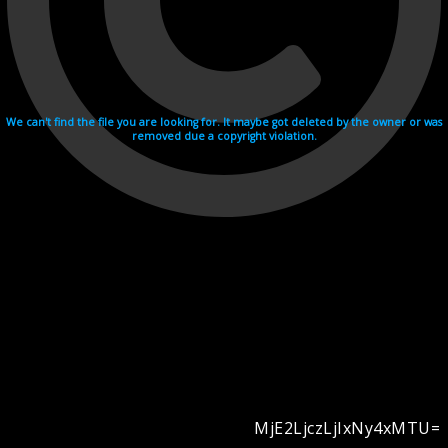
We can't find the file you are looking for. It maybe got deleted by the owner or was
removed due a copyright violation.
MjE2LjczLjIxNy4xMTU=
Videohosting with affilate program netu.tv