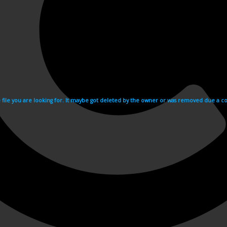
e file you are looking for. It maybe got deleted by the owner or was removed due a cop