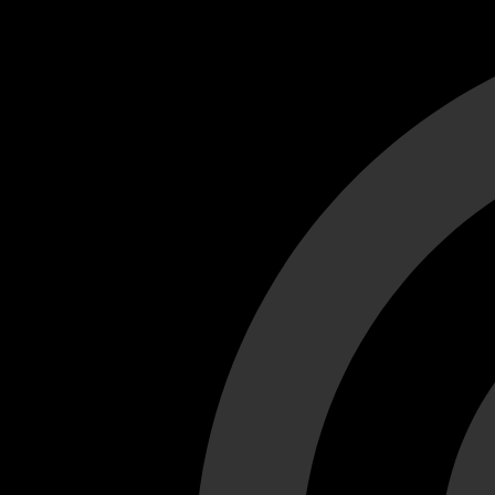
Cant load video player files, try disable adblock and refresh
test