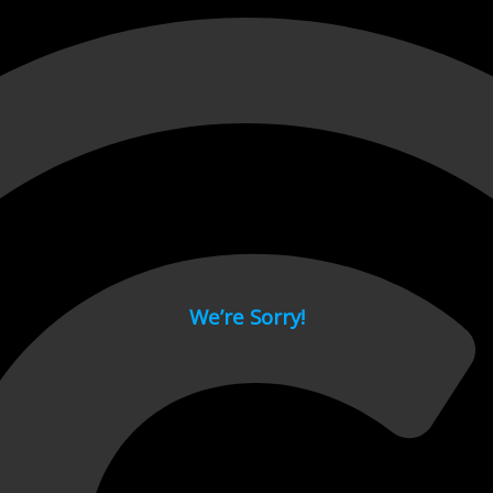
 page.
We’re Sorry!