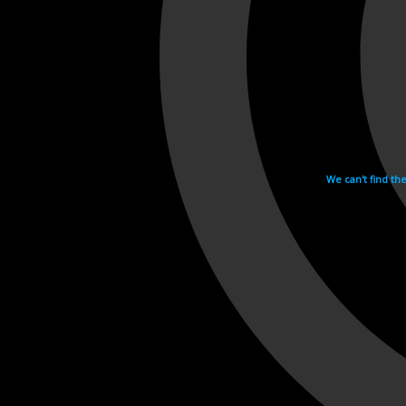
We can't find th