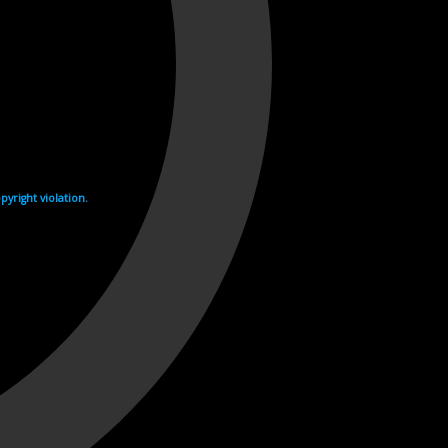
yright violation.