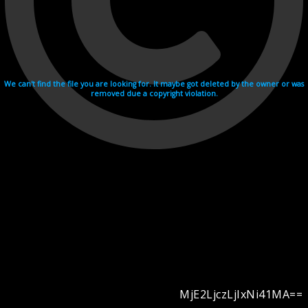
We can't find the file you are looking for. It maybe got deleted by the owner or was
removed due a copyright violation.
MjE2LjczLjIxNi41MA==
Videohosting with affilate program netu.tv