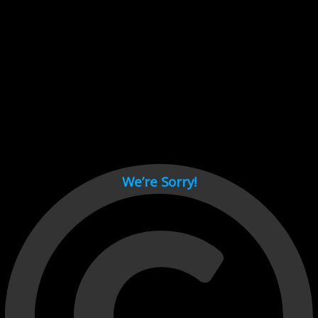
Cant load video player files, try disable adblock and refresh
page.
test
We’re Sorry!