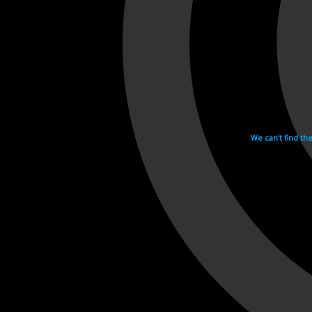
We can't find th