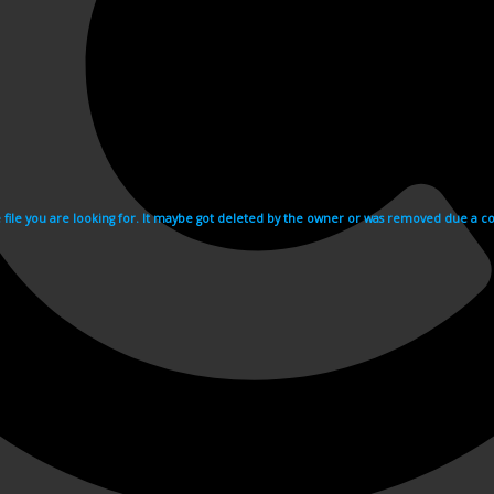
e file you are looking for. It maybe got deleted by the owner or was removed due a cop