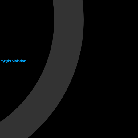
yright violation.