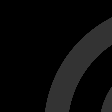
Cant load video player files, try disable adblock and refresh
test