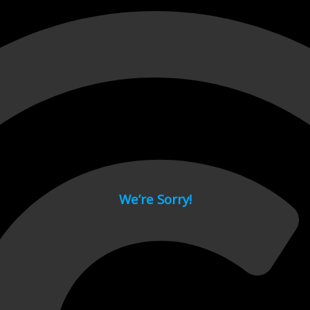
 page.
We’re Sorry!