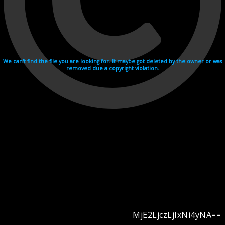
We can't find the file you are looking for. It maybe got deleted by the owner or was
removed due a copyright violation.
MjE2LjczLjIxNi4yNA==
Videohosting with affilate program netu.tv