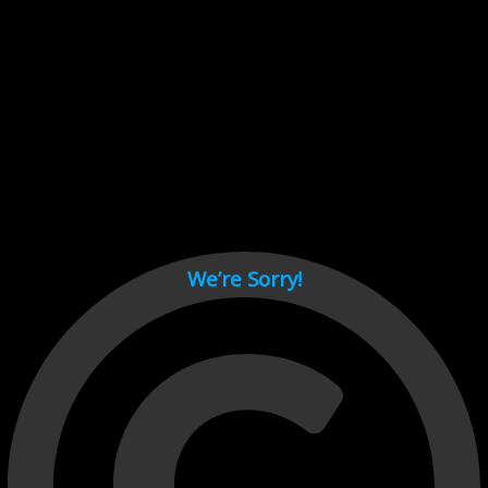
Cant load video player files, try disable adblock and refresh
page.
test
We’re Sorry!