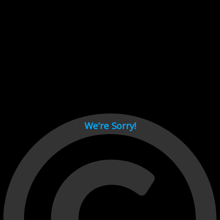
Cant load video player files, try disable adblock and refresh
page.
test
We’re Sorry!