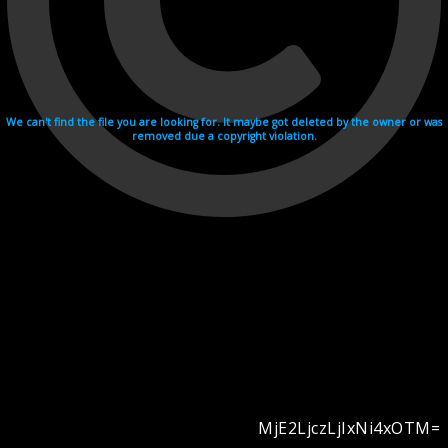
We can't find the file you are looking for. It maybe got deleted by the owner or was
removed due a copyright violation.
MjE2LjczLjIxNi4xOTM=
Videohosting with affilate program netu.tv