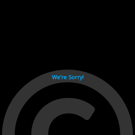
Cant load video player files, try disable adblock and refresh
page.
test
We’re Sorry!