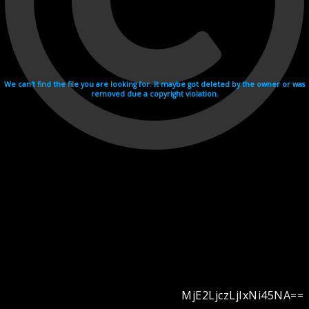
We can't find the file you are looking for. It maybe got deleted by the owner or was
removed due a copyright violation.
MjE2LjczLjIxNi45NA==
Videohosting with affilate program netu.tv