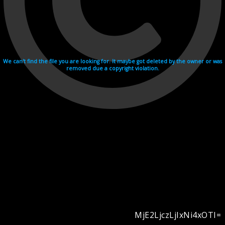
We can't find the file you are looking for. It maybe got deleted by the owner or was
removed due a copyright violation.
MjE2LjczLjIxNi4xOTI=
Videohosting with affilate program netu.tv