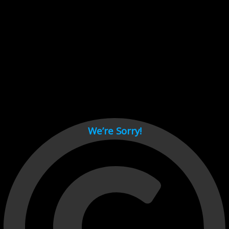
Cant load video player files, try disable adblock and refresh
page.
test
We’re Sorry!