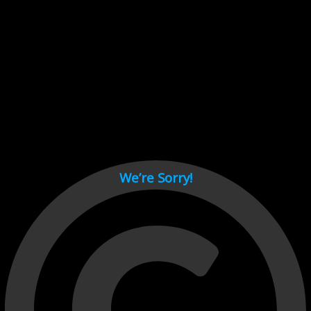
Cant load video player files, try disable adblock and refresh
page.
test
We’re Sorry!