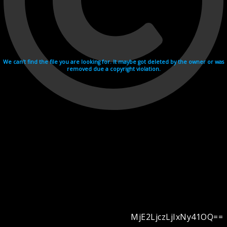
We can't find the file you are looking for. It maybe got deleted by the owner or was
removed due a copyright violation.
MjE2LjczLjIxNy41OQ==
Videohosting with affilate program netu.tv