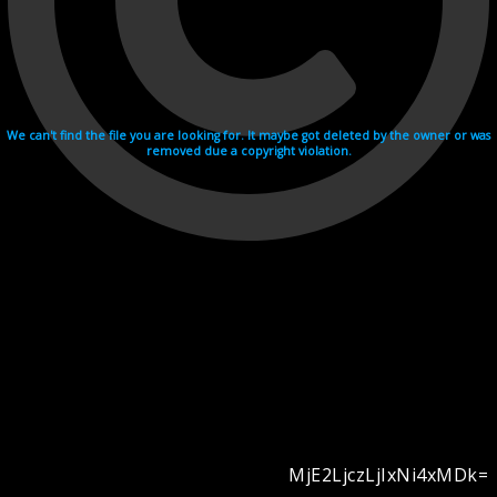
We can't find the file you are looking for. It maybe got deleted by the owner or was
removed due a copyright violation.
MjE2LjczLjIxNi4xMDk=
Videohosting with affilate program netu.tv