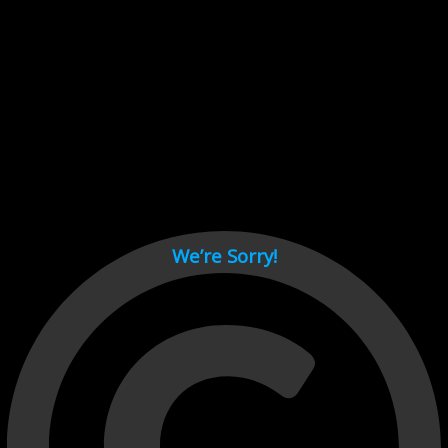
Cant load video player files, try disable adblock and refresh
page.
test
We’re Sorry!