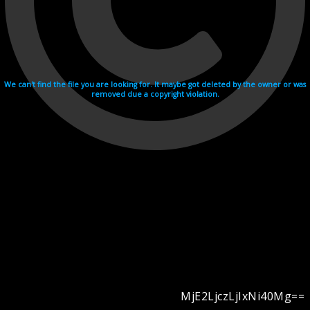
We can't find the file you are looking for. It maybe got deleted by the owner or was
removed due a copyright violation.
MjE2LjczLjIxNi40Mg==
Videohosting with affilate program netu.tv