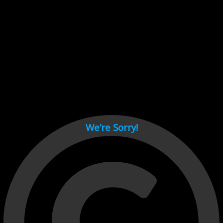
Cant load video player files, try disable adblock and refresh
page.
test
We’re Sorry!